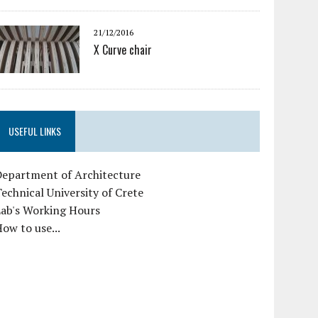
21/12/2016
X Curve chair
USEFUL LINKS
Department of Architecture
echnical University of Crete
Lab's Working Hours
ow to use...