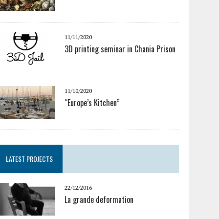
11/11/2020
3D printing seminar in Chania Prison
11/10/2020
“Europe’s Kitchen”
LATEST PROJECTS
22/12/2016
La grande deformation