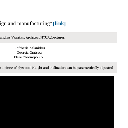
esign and manufacturing”
[link]
andros Vazakas, Architect NTUA, Lecturer.
Eleftheria Aslanidou
Georgia Gratsou
Eleni Chronopoulou
m 1 piece of plywood. Height and inclination can be parametrically adjusted