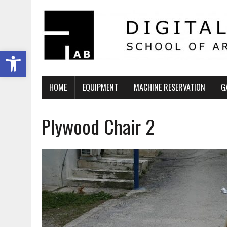
Ανοίξτε τη γραμμή εργαλείων
HOME
EQUIPMENT
MACHINE RESERVATION
G
Plywood Chair 2