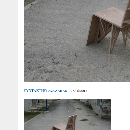
ΣΥΝΤΆΚΤΗΣ:
AVAZAKAS
23/06/2015