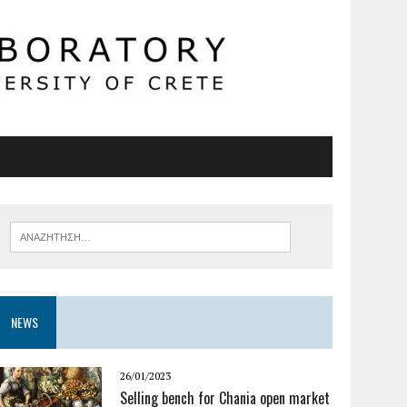
NEWS
26/01/2023
Selling bench for Chania open market