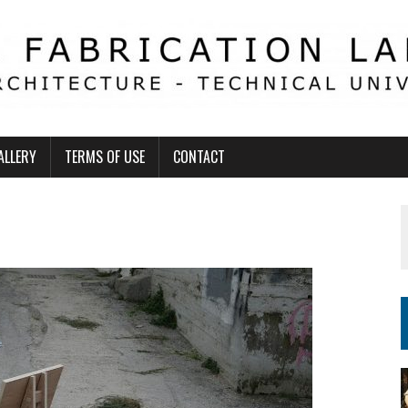
ALLERY
TERMS OF USE
CONTACT