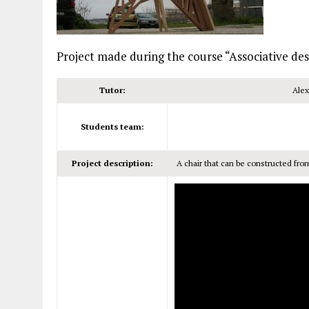
Project made during the course “Associative d
Tutor:
Alex
Students team:
Project description:
A chair that can be constructed fro