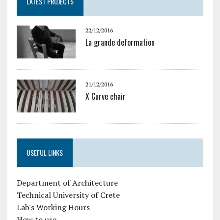
LATEST PROJECTS
22/12/2016
La grande deformation
21/12/2016
X Curve chair
USEFUL LINKS
Department of Architecture
Technical University of Crete
Lab's Working Hours
How to use...