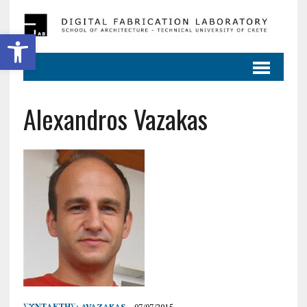
Ανοίξτε τη γραμμή εργαλείων
Alexandros Vazakas
ΣΥΝΤΆΚΤΗΣ:
AVAZAKAS
07/07/2015