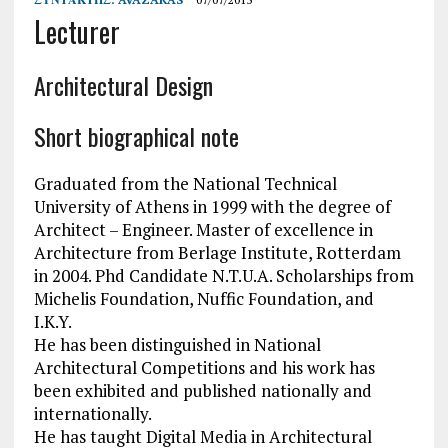
Lecturer
Architectural Design
Short biographical note
Graduated from the National Technical
University of Athens in 1999 with the degree of
Architect – Engineer. Master of excellence in
Architecture from Berlage Institute, Rotterdam
in 2004. Phd Candidate N.T.U.A. Scholarships from
Michelis Foundation, Nuffic Foundation, and
I.K.Y.
He has been distinguished in National
Architectural Competitions and his work has
been exhibited and published nationally and
internationally.
He has taught Digital Media in Architectural