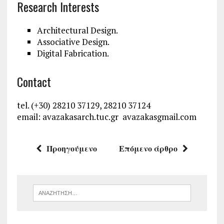
Research Interests
Architectural Design.
Associative Design.
Digital Fabrication.
Contact
tel. (+30) 28210 37129, 28210 37124
email: avazakas
arch.tuc.gr avazakas
gmail.com
Προηγούμενο
Επόμενο άρθρο