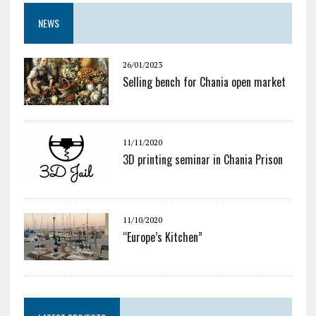
NEWS
26/01/2023
Selling bench for Chania open market
11/11/2020
3D printing seminar in Chania Prison
11/10/2020
“Europe’s Kitchen”