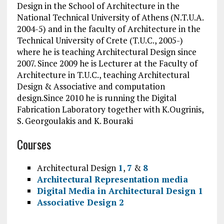
Design in the School of Architecture in the
National Technical University of Athens (N.T.U.A.
2004-5) and in the faculty of Architecture in the
Technical University of Crete (T.U.C., 2005-)
where he is teaching Architectural Design since
2007. Since 2009 he is Lecturer at the Faculty of
Architecture in T.U.C., teaching Architectural
Design & Associative and computation
design.Since 2010 he is running the Digital
Fabrication Laboratory together with K.Ougrinis,
S. Georgoulakis and K. Bouraki
Courses
Architectural Design
1
,
7
&
8
Architectural Representation media
Digital Media in Architectural Design 1
Associative Design 2