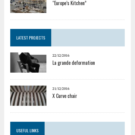
“Europe’s Kitchen”
LATEST PROJECTS
22/12/2016
La grande deformation
21/12/2016
X Curve chair
USEFUL LINKS