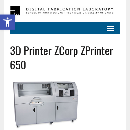
Ανοίξτε τη γραμμή εργαλείων
3D Printer ZCorp ZPrinter
650