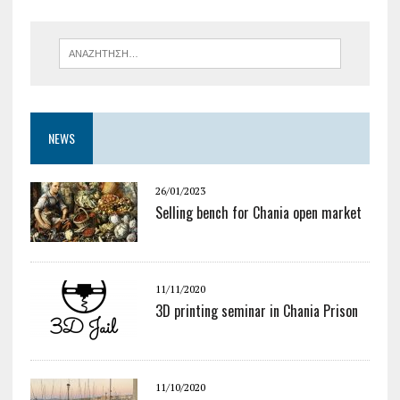
NEWS
26/01/2023
Selling bench for Chania open market
11/11/2020
3D printing seminar in Chania Prison
11/10/2020