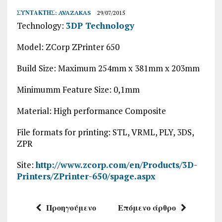
ΣΥΝΤΆΚΤΗΣ:
AVAZAKAS
29/07/2015
Technology:
3DP Technology
Model: ZCorp ZPrinter 650
Build Size: Maximum 254mm x 381mm x 203mm
Minimumm Feature Size: 0,1mm
Material: High performance Composite
File formats for printing: STL, VRML, PLY, 3DS,
ZPR
Site:
http://www.zcorp.com/en/Products/3D-
Printers/ZPrinter-650/spage.aspx
Προηγούμενο
Επόμενο άρθρο