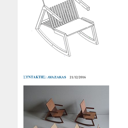
ΣΥΝΤΆΚΤΗΣ:
AVAZAKAS
21/12/2016