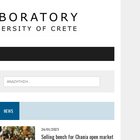
NEWS
26/01/2023
Selling bench for Chania open market