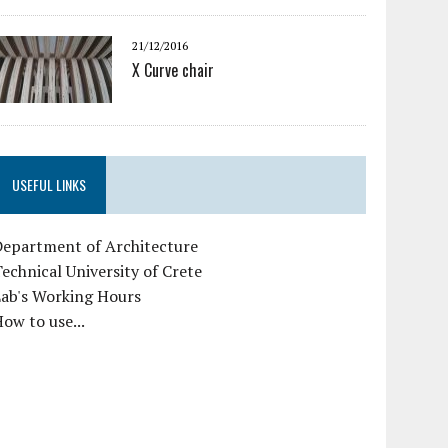
21/12/2016
X Curve chair
USEFUL LINKS
Department of Architecture
echnical University of Crete
Lab's Working Hours
ow to use...