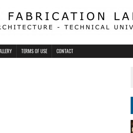
ALLERY
TERMS OF USE
CONTACT