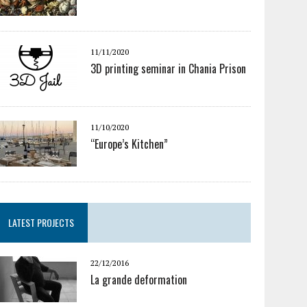
11/11/2020
3D printing seminar in Chania Prison
11/10/2020
“Europe’s Kitchen”
LATEST PROJECTS
22/12/2016
La grande deformation