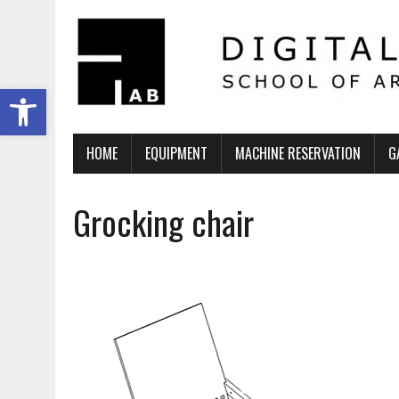
Ανοίξτε τη γραμμή εργαλείων
HOME
EQUIPMENT
MACHINE RESERVATION
G
Grocking chair