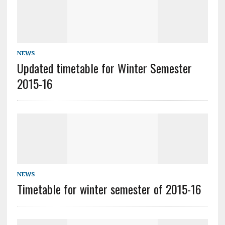
NEWS
Updated timetable for Winter Semester
2015-16
NEWS
Timetable for winter semester of 2015-16