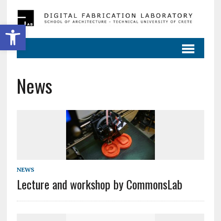
Ανοίξτε τη γραμμή εργαλείων
News
NEWS
Lecture and workshop by CommonsLab