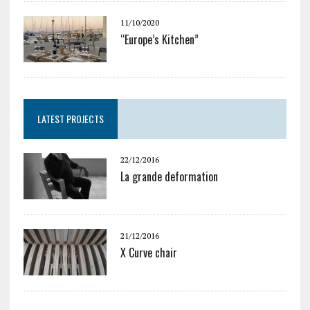
11/10/2020
“Europe’s Kitchen”
LATEST PROJECTS
22/12/2016
La grande deformation
21/12/2016
X Curve chair