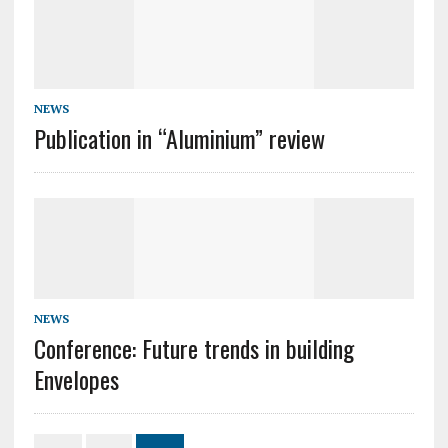
NEWS
Publication in “Aluminium” review
NEWS
Conference: Future trends in building
Envelopes