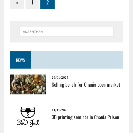
«
1
2
NEWS
26/01/2023
Selling bench for Chania open market
11/11/2020
3D printing seminar in Chania Prison