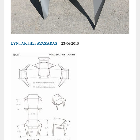
ΣΥΝΤΆΚΤΗΣ:
AVAZAKAS
23/06/2015