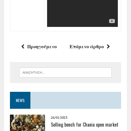
Προηγούμενο
Επόμενο άρθρο
NEWS
26/01/2023
Selling bench for Chania open market