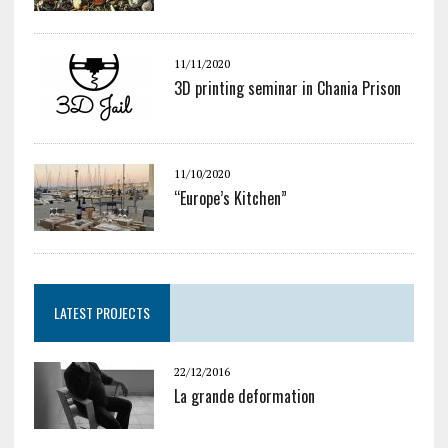
11/11/2020
3D printing seminar in Chania Prison
11/10/2020
“Europe’s Kitchen”
LATEST PROJECTS
22/12/2016
La grande deformation