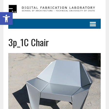
Ανοίξτε τη γραμμή εργαλείων
3p_1C Chair