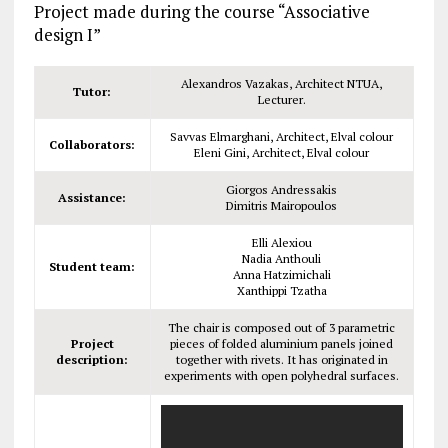
Project made during the course “Associative
design I”
Alexandros Vazakas, Architect NTUA,
Tutor:
Lecturer.
Savvas Elmarghani, Architect, Elval colour
Collaborators:
Eleni Gini, Architect, Elval colour
Giorgos Andressakis
Assistance:
Dimitris Mairopoulos
Elli Alexiou
Nadia Anthouli
Student team:
Anna Hatzimichali
Xanthippi Tzatha
The chair is composed out of 3 parametric
Project
pieces of folded aluminium panels joined
description:
together with rivets. It has originated in
experiments with open polyhedral surfaces.