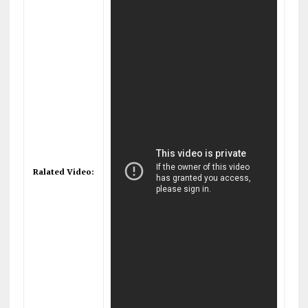
Ralated Video: